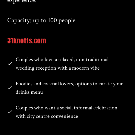
experience.
Capacity: up to 100 people
31knotts.com
Couples who love a relaxed, non traditional
wedding reception with a modern vibe
Foodies and cocktail lovers, options to curate your
drinks menu
Couples who want a social, informal celebration
with city centre convenience