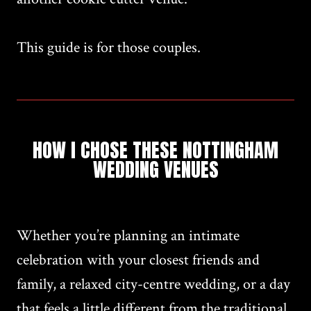
This guide is for those couples.
HOW I CHOSE THESE NOTTINGHAM
WEDDING VENUES
Whether you’re planning an intimate
celebration with your closest friends and
family, a relaxed city-centre wedding, or a day
that feels a little different from the traditional