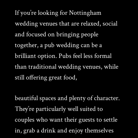
If you’re looking for Nottingham
wedding venues that are relaxed, social
and focused on bringing people
together, a pub wedding can be a
brilliant option. Pubs feel less formal
than traditional wedding venues, while
still offering great food,
beautiful spaces and plenty of character.
They’re particularly well suited to
couples who want their guests to settle
in, grab a drink and enjoy themselves