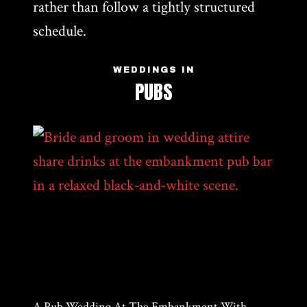
rather than follow a tightly structured
schedule.
WEDDINGS IN
PUBS
A Pub Wedding At The Embankment With