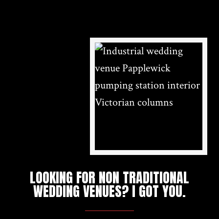
LOOKING FOR NON TRADITIONAL
WEDDING VENUES? I GOT YOU.