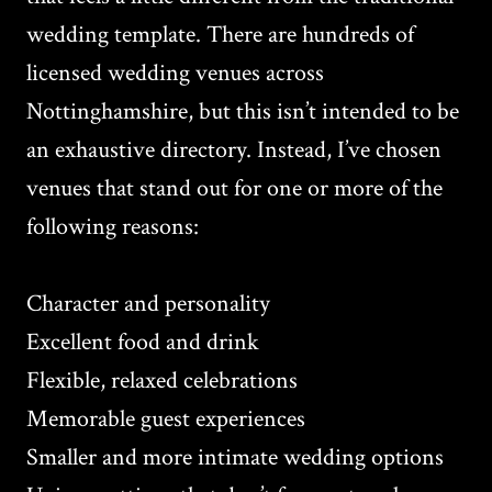
wedding template. There are hundreds of
licensed wedding venues across
Nottinghamshire, but this isn’t intended to be
an exhaustive directory. Instead, I’ve chosen
venues that stand out for one or more of the
following reasons:
Character and personality
Excellent food and drink
Flexible, relaxed celebrations
Memorable guest experiences
Smaller and more intimate wedding options