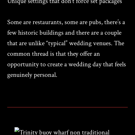
Unique settings that don’t force set packages
Some are restaurants, some are pubs, there’s a
few historic buildings and there are a couple
that are unlike “typical” wedding venues. The
common thread is that they offer an
opportunity to create a wedding day that feels
genuinely personal.