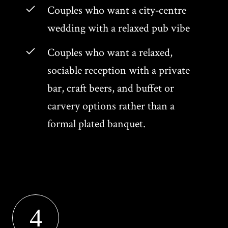
Couples who want a city‑centre
wedding with a relaxed pub vibe
Couples who want a relaxed,
sociable reception with a private
bar, craft beers, and buffet or
carvery options rather than a
formal plated banquet.
4