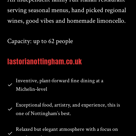
serving seasonal menus, hand picked regional
wines, good vibes and homemade limoncello.
Capacity: up to 62 people
lastorianottingham.co.uk
Inventive, plant‑forward fine dining at a
Michelin‑level
Exceptional food, artistry, and experience, this is
one of Nottingham’s best.
Relaxed but elegant atmosphere with a focus on