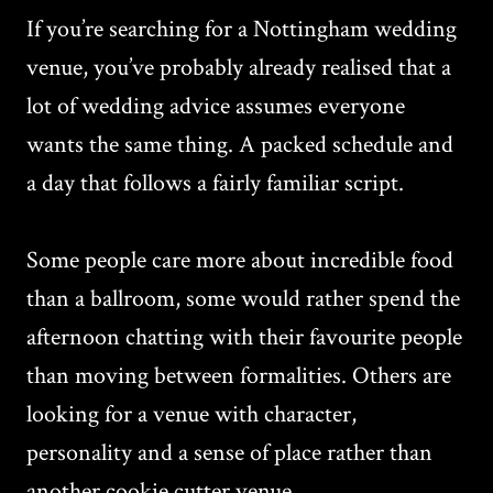
If you’re searching for a Nottingham wedding
venue, you’ve probably already realised that a
lot of wedding advice assumes everyone
wants the same thing. A packed schedule and
a day that follows a fairly familiar script.
Some people care more about incredible food
than a ballroom, some would rather spend the
afternoon chatting with their favourite people
than moving between formalities. Others are
looking for a venue with character,
personality and a sense of place rather than
another cookie cutter venue.