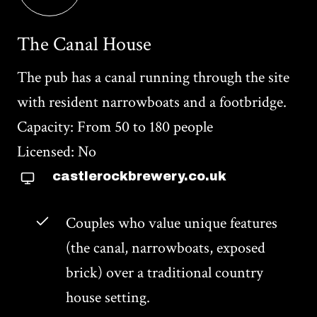
The Canal House
The pub has a canal running through the site
with resident narrowboats and a footbridge.
Capacity: From 50 to 180 people
Licensed: No
castlerockbrewery.co.uk
Couples who value unique features
(the canal, narrowboats, exposed
brick) over a traditional country
house setting.