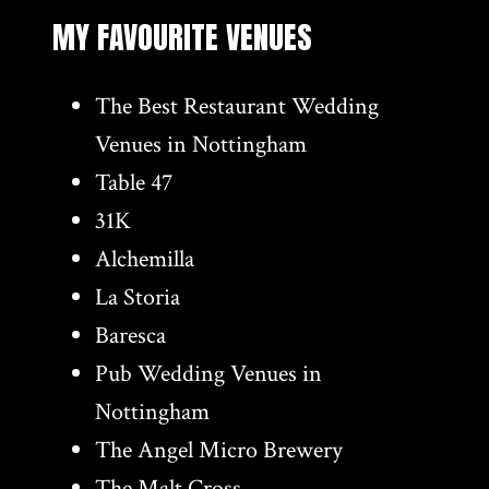
MY FAVOURITE VENUES
The Best Restaurant Wedding
Venues in Nottingham
Table 47
31K
Alchemilla
La Storia
Baresca
Pub Wedding Venues in
Nottingham
The Angel Micro Brewery
The Malt Cross