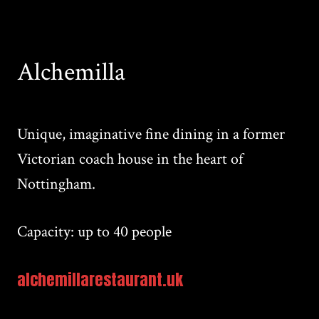
Alchemilla
Unique, imaginative fine dining in a former
Victorian coach house in the heart of
Nottingham.
Capacity: up to 40 people
alchemillarestaurant.uk