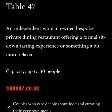
Table 47
An independent woman owned bespoke
private dining restaurant offering a formal sit-
down tasting experience or something a bit
more relaxed.
Capacity: up to 30 people
table47.co.uk
Couples who care deeply about food and curating
their very own menu