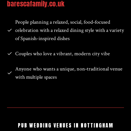
barescafamily.co.uk
People planning a relaxed, social, food‑focused
celebration with a relaxed dining style with a variety
of Spanish-inspired dishes
Couples who love a vibrant, modern city vibe
Anyone who wants a unique, non‑traditional venue
with multiple spaces
PUB WEDDING VENUES IN NOTTINGHAM