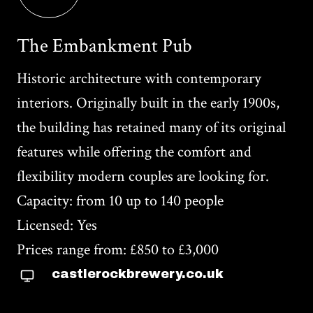
The Embankment Pub
Historic architecture with contemporary
interiors. Originally built in the early 1900s,
the building has retained many of its original
features while offering the comfort and
flexibility modern couples are looking for.
Capacity: from 10 up to 140 people
Licensed: Yes
Prices range from: £850 to £3,000
castlerockbrewery.co.uk