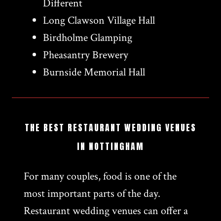
Different
Long Clawson Village Hall
Birdholme Glamping
Pheasantry Brewery
Burnside Memorial Hall
THE BEST RESTAURANT WEDDING VENUES
IN NOTTINGHAM
For many couples, food is one of the
most important parts of the day.
Restaurant wedding venues can offer a