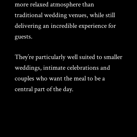
more relaxed atmosphere than
traditional wedding venues, while still
delivering an incredible experience for
guests.
They’re particularly well suited to smaller
weddings, intimate celebrations and
couples who want the meal to be a
central part of the day.