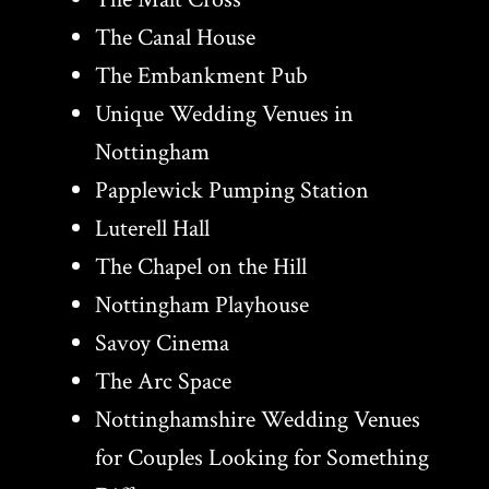
The Canal House
The Embankment Pub
Unique Wedding Venues in
Nottingham
Papplewick Pumping Station
Luterell Hall
The Chapel on the Hill
Nottingham Playhouse
Savoy Cinema
The Arc Space
Nottinghamshire Wedding Venues
for Couples Looking for Something