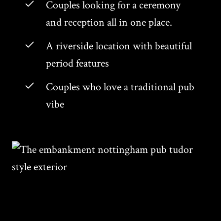
Couples looking for a ceremony
and reception all in one place.
A riverside location with beautiful
period features
Couples who love a traditional pub
vibe