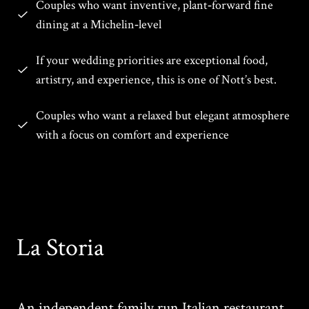
Couples who want inventive, plant‑forward fine
dining at a Michelin‑level
If your wedding priorities are exceptional food,
artistry, and experience, this is one of Nott’s best.
Couples who want a relaxed but elegant atmosphere
with a focus on comfort and experience
La Storia
An independent family run Italian restaurant