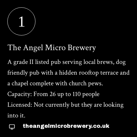
1
The Angel Micro Brewery
A grade II listed pub serving local brews, dog
friendly pub with a hidden rooftop terrace and
a chapel complete with church pews.
Capacity: From 26 up to 110 people
Licensed: Not currently but they are looking
into it.
theangelmicrobrewery.co.uk