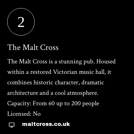
2
The Malt Cross
The Malt Cross is a stunning pub. Housed
within a restored Victorian music hall, it
combines historic character, dramatic
architecture and a cool atmosphere.
Capacity: From 60 up to 200 people
Licensed: No
maltcross.co.uk