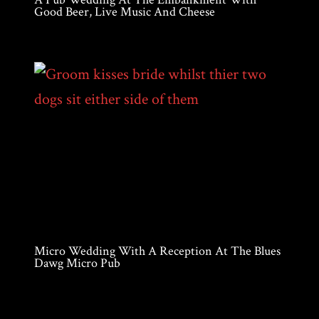
Good Beer, Live Music And Cheese
Micro Wedding With A Reception At The Blues
Dawg Micro Pub