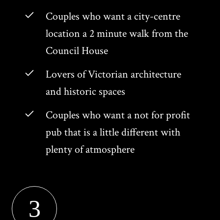
Couples who want a city-centre
location a 2 minute walk from the
Council House
Lovers of Victorian architecture
and historic spaces
Couples who want a not for profit
pub that is a little different with
plenty of atmosphere
3