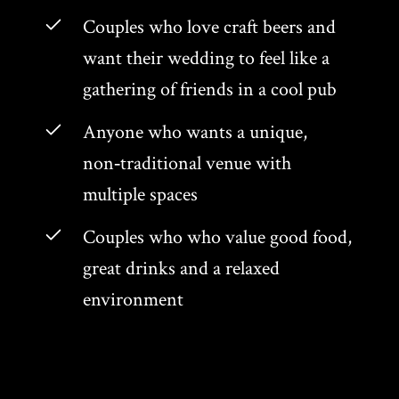
Couples who love craft beers and
want their wedding to feel like a
gathering of friends in a cool pub
Anyone who wants a unique,
non‑traditional venue with
multiple spaces
Couples who who value good food,
great drinks and a relaxed
environment