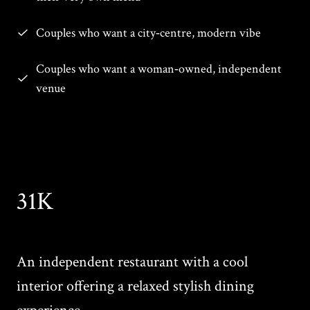
Couples who want a city‑centre, modern vibe
Couples who want a woman‑owned, independent
venue
31K
An independent restaurant with a cool
interior offering a relaxed stylish dining