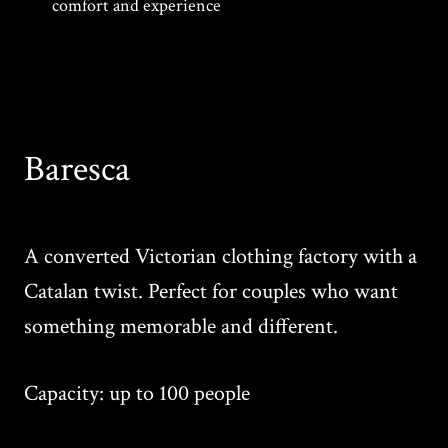
comfort and experience
Baresca
A converted Victorian clothing factory with a
Catalan twist. Perfect for couples who want
something memorable and different.
Capacity: up to 100 people