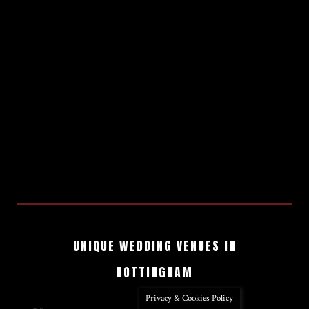
UNIQUE WEDDING VENUES IN
NOTTINGHAM
Privacy & Cookies Policy