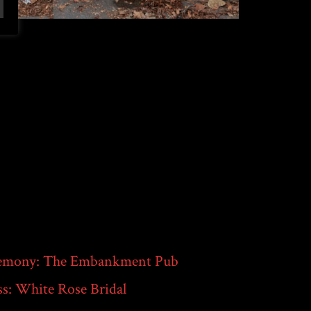
emony: The Embankment Pub
s: White Rose Bridal