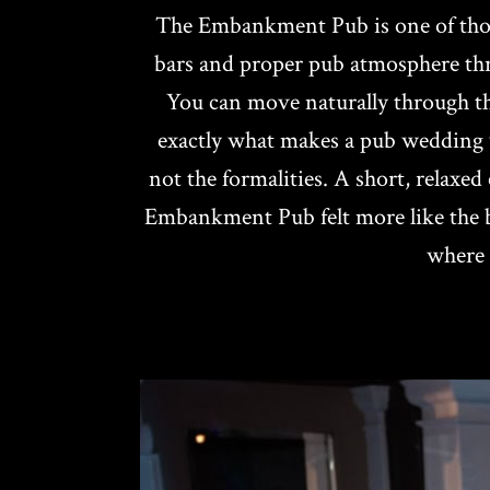
The Embankment Pub is one of those
bars and proper pub atmosphere thro
You can move naturally through the 
exactly what makes a pub wedding w
not the formalities. A short, relax
Embankment Pub felt more like the be
where 