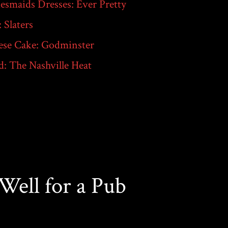
esmaids Dresses: Ever Pretty
: Slaters
ese Cake: Godminster
: The Nashville Heat
ell for a Pub