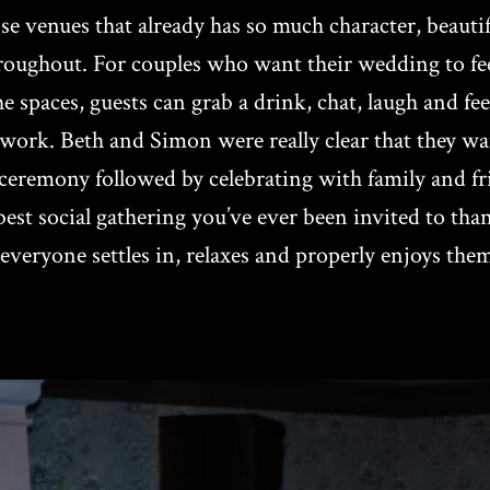
 venues that already has so much character, beautifu
ughout. For couples who want their wedding to feel so
spaces, guests can grab a drink, chat, laugh and fee
ork. Beth and Simon were really clear that they wan
ed ceremony followed by celebrating with family and 
st social gathering you’ve ever been invited to tha
everyone settles in, relaxes and properly enjoys them