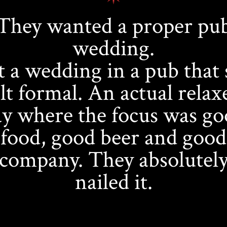
They wanted a proper pu
wedding.
 a wedding in a pub that s
elt formal. An actual relax
y where the focus was g
food, good beer and good
company. They absolutel
nailed it.