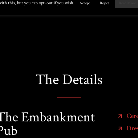
The Details
The Embankment
Cer
Pub
Dres