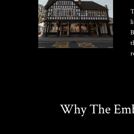
T
l
B
t
r
Why The Emba