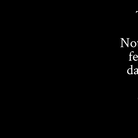
Not
f
da