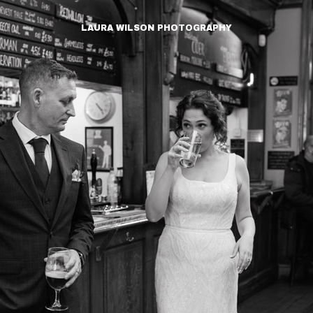
LAURA WILSON PHOTOGRAPHY