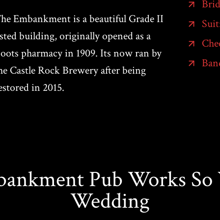
Brid
he Embankment is a beautiful Grade II
Suit
isted building, originally opened as a
Che
oots pharmacy in 1909. Its now ran by
Band
he Castle Rock Brewery after being
estored in 2015.
nkment Pub Works So W
Wedding