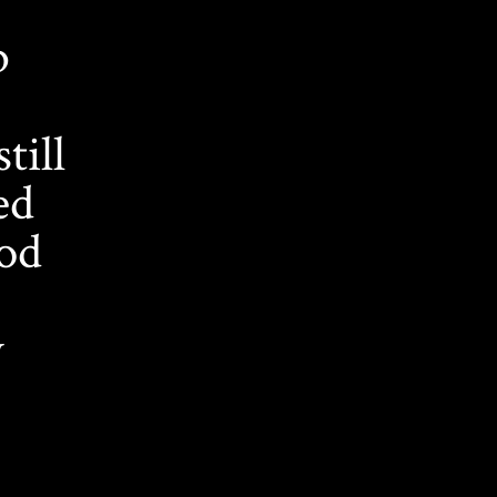
b
till
ed
ood
y