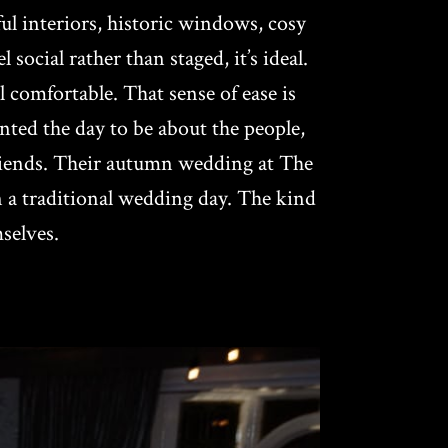
l interiors, historic windows, cosy
cial rather than staged, it’s ideal.
l comfortable. That sense of ease is
ted the day to be about the people,
friends. Their autumn wedding at The
n a traditional wedding day. The kind
selves.